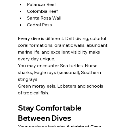
Palancar Reef
Colombia Reef
Santa Rosa Wall
Cedral Pass
Every dive is different. Drift diving, colorful 
coral formations, dramatic walls, abundant 
marine life, and excellent visibility make 
every day unique.
You may encounter Sea turtles, Nurse 
sharks, Eagle rays (seasonal), Southern 
stingrays
Green moray eels, Lobsters and schools 
of tropical fish.
DON'T MISS OUT
Stay Comfortable 
ON ANY NEWS
Between Dives
Your package includes 
6 nights at Casa 