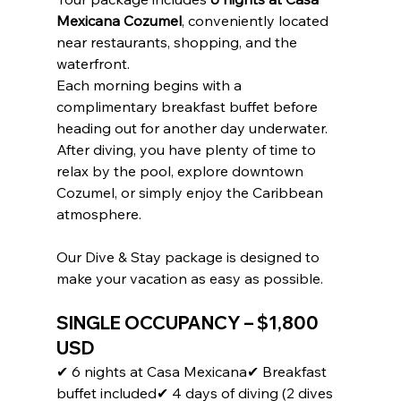
Sign up to receive access to our latest updates
Mexicana Cozumel
, conveniently located 
and best offers.
near restaurants, shopping, and the 
Email
waterfront.
Each morning begins with a 
complimentary breakfast buffet before 
heading out for another day underwater.
SIGN ME UP!
After diving, you have plenty of time to 
relax by the pool, explore downtown 
NO, THANKS
Cozumel, or simply enjoy the Caribbean 
atmosphere.
Our Dive & Stay package is designed to 
make your vacation as easy as possible.
SINGLE OCCUPANCY – 
$1,800 
USD
✔ 6 nights at Casa Mexicana✔ Breakfast 
buffet included✔ 4 days of diving (2 dives 