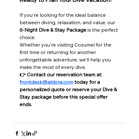
If you're looking for the ideal balance 
between diving, relaxation, and value, our 
6-Night Dive & Stay Package
 is the perfect 
choice.
Whether you're visiting Cozumel for the 
first time or returning for another 
unforgettable adventure, we'll help you 
make the most of every dive.
👉 Contact our reservation team at: 
frontdesk@aldora.com
 today for a 
personalized quote or reserve your Dive & 
Stay package before this special offer 
ends.