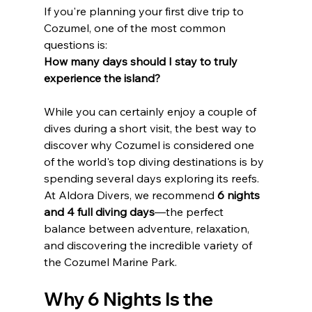
If you're planning your first dive trip to 
Cozumel, one of the most common 
questions is:
How many days should I stay to truly 
experience the island?
While you can certainly enjoy a couple of 
dives during a short visit, the best way to 
discover why Cozumel is considered one 
of the world's top diving destinations is by 
spending several days exploring its reefs.
At Aldora Divers, we recommend 
6 nights 
and 4 full diving days
—the perfect 
balance between adventure, relaxation, 
and discovering the incredible variety of 
the Cozumel Marine Park.
Why 6 Nights Is the 