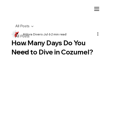
All Posts
Aldora Divers
Jul 6
2 min read
All Posts
How Many Days Do You
Events
Need to Dive in Cozumel?
Wildlife