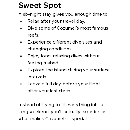
Sweet Spot
A six-night stay gives you enough time to:
Relax after your travel day.
Dive some of Cozumel's most famous 
reefs.
Experience different dive sites and 
changing conditions.
Enjoy long, relaxing dives without 
feeling rushed.
Explore the island during your surface 
intervals.
Leave a full day before your flight 
after your last dives.
Instead of trying to fit everything into a 
long weekend, you'll actually experience 
what makes Cozumel so special.