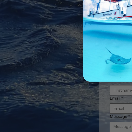
Con
First name
Email
*
Message
*