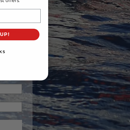
t offers.
UP!
KS