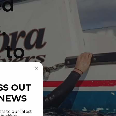
ed
.
 to
SS OUT
 NEWS
ss to our latest