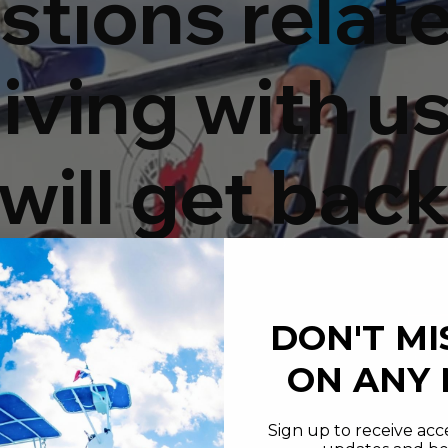
stions relat
iving with us
will get back
 within 24
DON'T MI
rs.
ON ANY
Sign up to receive acce