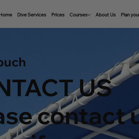
Home
Dive Services
Prices
Courses
About Us
Plan your
Touch
NTACT US
ase contact 