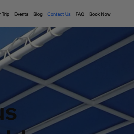
 Trip
Events
Blog
Contact Us
FAQ
Book Now
us