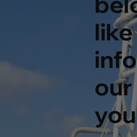
bel
lik
inf
our 
you