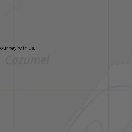
journey with us.