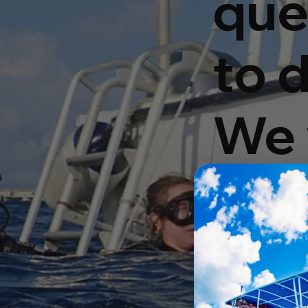
que
to d
We 
you
hou