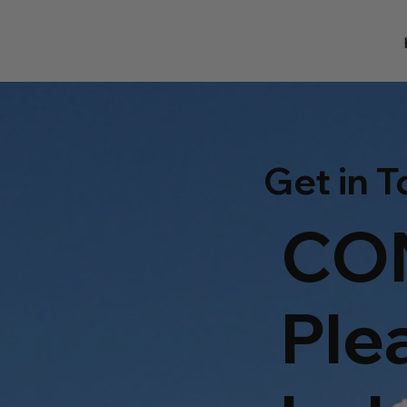
Get in 
CO
Ple