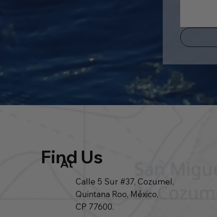
Find Us
At
Calle 5 Sur #37, Cozumel,
Quintana Roo, México,
CP 77600.