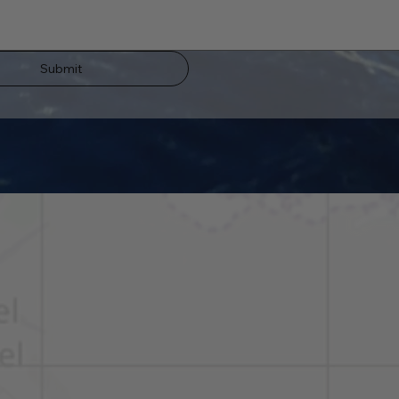
Submit