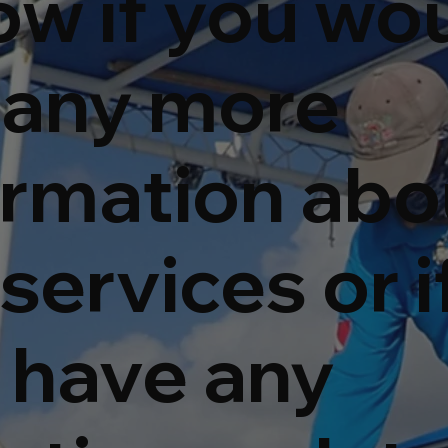
ow if you wo
e any more
ormation abo
services or i
 have any