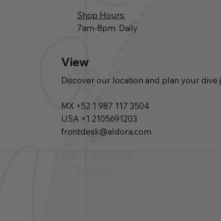
Shop Hours:
7am-8pm. Daily
View
Discover our location and plan your dive 
MX +52 1 987 117 3504
USA +1 2105691203
frontdesk@aldora.com