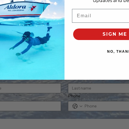
updates and bes
Email
SIGN ME 
NO, THAN
tact us
Last name
Phone