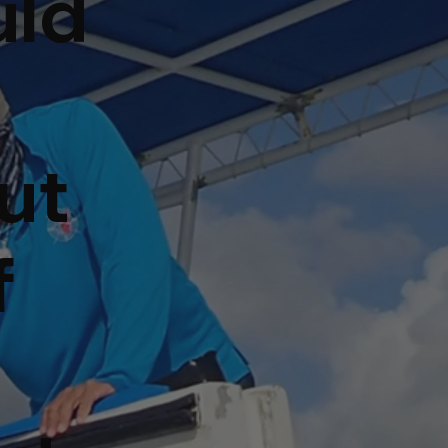
uld
ut
f