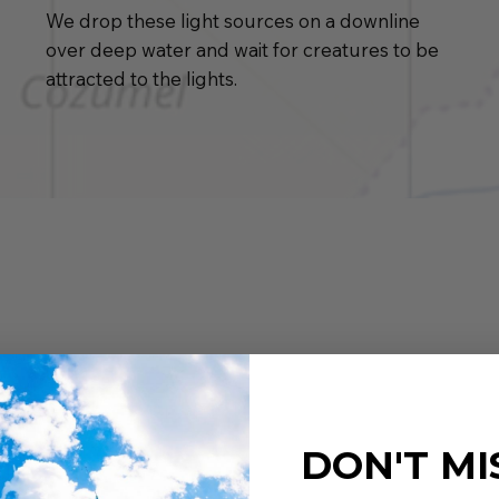
We drop these light sources on a downline
over deep water and wait for creatures to be
attracted to the lights.
DON'T MI