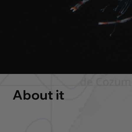
About it