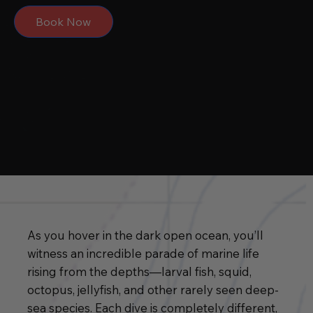
Book Now
As you hover in the dark open ocean, you’ll
witness an incredible parade of marine life
rising from the depths—larval fish, squid,
octopus, jellyfish, and other rarely seen deep-
sea species. Each dive is completely different,