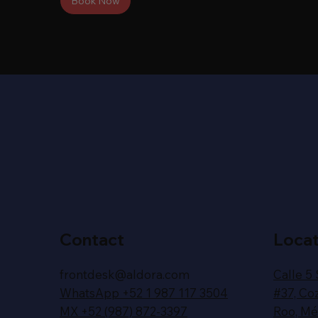
Book Now
Contact
Locat
frontdesk@aldora.com
Calle 5
WhatsApp +52 1 987 117 3504
#37,
Co
MX +52 (987) 872-3397
Roo,
Méx