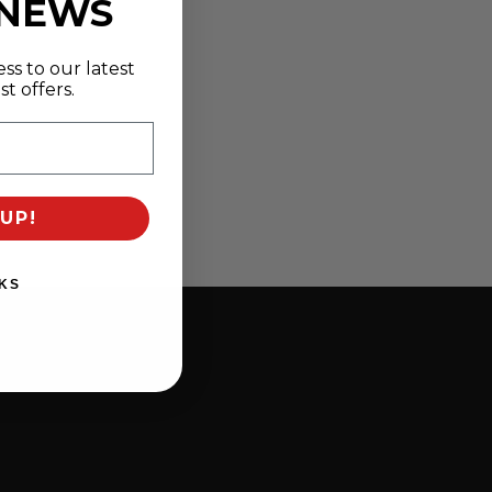
 NEWS
ss to our latest
t offers.
UP!
KS