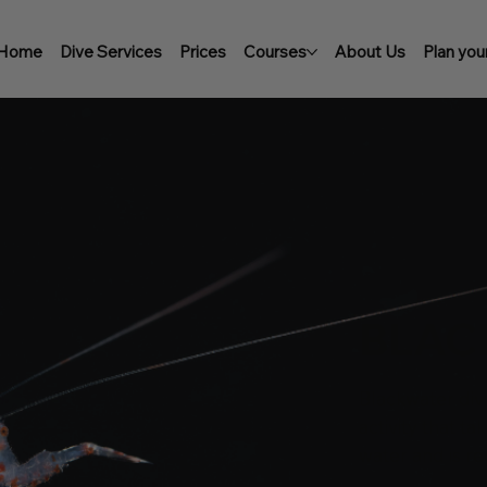
Home
Dive Services
Prices
Courses
About Us
Plan your
BLAC
Blackwater div
activity that t
water and is re