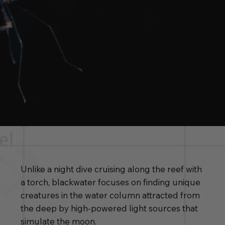
Unlike a night dive cruising along the reef with
a torch, blackwater focuses on finding unique
creatures in the water column attracted from
the deep by high-powered light sources that
simulate the moon.