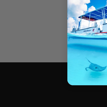
Requirements & Guid
Blackwater Divers do not use a “tether system
drift in the open ocean at night.