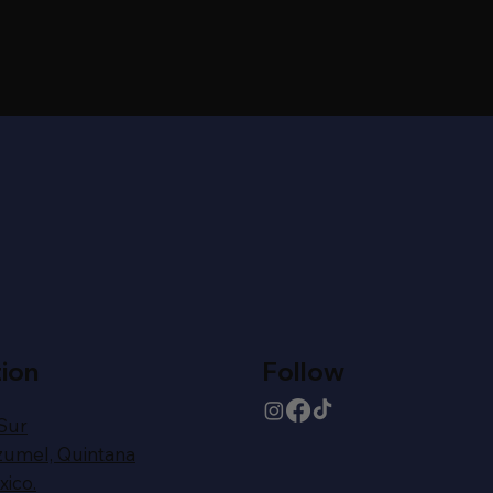
ion
Follow
 Sur
zumel,
Quintana
ico.