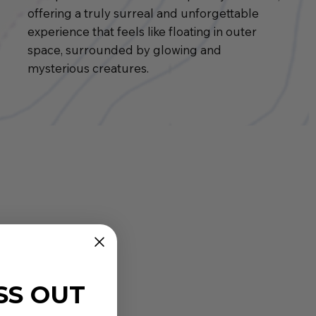
offering a truly surreal and unforgettable
experience that feels like floating in outer
space, surrounded by glowing and
mysterious creatures.
SS OUT