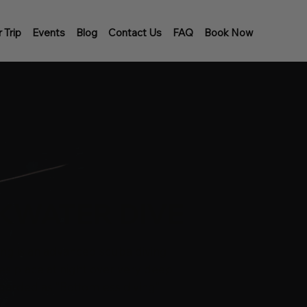
 Trip
Events
Blog
Contact Us
FAQ
Book Now
KWATER DIVE
ing is an advanced scuba diving
akes place at night over very deep
garded as “Bottomless diving”.