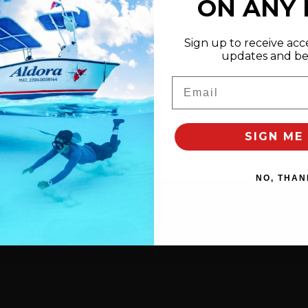
ON ANY
Sign up to receive acce
updates and bes
Email
SIGN ME 
NO, THAN
elines
” and free